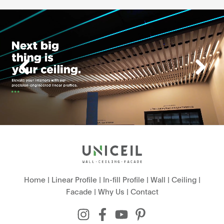
Home
|
Linear Profile
|
In-fill Profile
|
Wall
|
Ceiling
|
Facade
|
Why Us
|
Contact