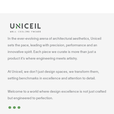
In the ever-evolving arena of architectural aesthetics, Uniceil
sets the pace, leading with precision, performance and an
innovative spirit. Each piece we curate is more than just a
product it’s where engineering meets artistry.
At Uniceil, we don’t just design spaces, we transform them,
setting benchmarks in excellence and attention to detail.
Welcome to a world where design excellence is not just crafted
...
but engineered to perfection.