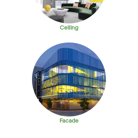
Ceiling
Facade