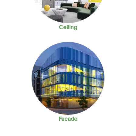
Ceiling
Facade