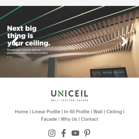
Home
|
Linear Profile
|
In-fill Profile
|
Wall
|
Ceiling
|
Facade
|
Why Us
|
Contact