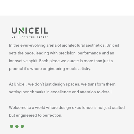
In the ever-evolving arena of architectural aesthetics, Uniceil
sets the pace, leading with precision, performance and an
innovative spirit. Each piece we curate is more than just a
product it’s where engineering meets artistry.
At Uniceil, we don’t just design spaces, we transform them,
setting benchmarks in excellence and attention to detail.
Welcome to a world where design excellence is not just crafted
...
but engineered to perfection.