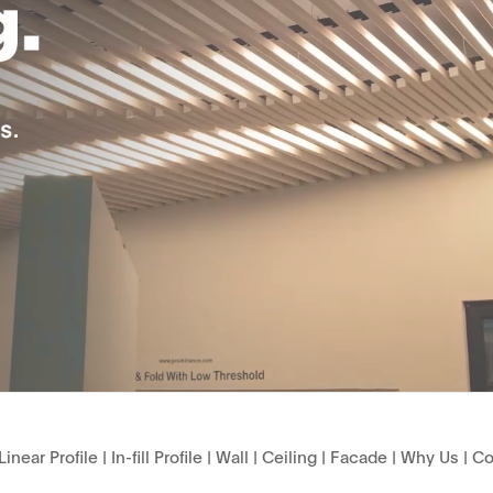
Linear Profile
|
In-fill Profile
|
Wall
|
Ceiling
|
Facade
|
Why Us
|
Co