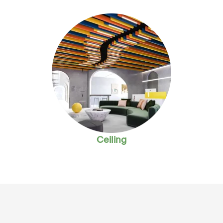
Ceiling