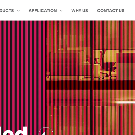
DUCTS
APPLICATION
WHY US
CONTACT US