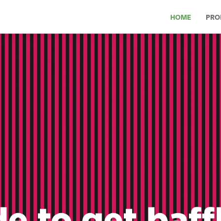
HOME
PRO