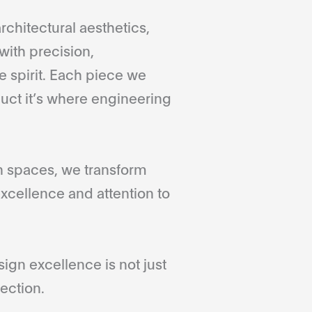
rchitectural aesthetics,
with precision,
 spirit. Each piece we
duct it’s where engineering
gn spaces, we transform
xcellence and attention to
gn excellence is not just
ection.