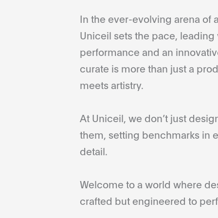
In the ever-evolving arena of a
Uniceil sets the pace, leading 
performance and an innovative
curate is more than just a pro
meets artistry.
At Uniceil, we don’t just desi
them, setting benchmarks in e
detail.
Welcome to a world where desi
crafted but engineered to perf
...