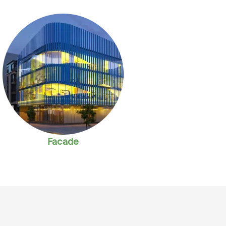
Facade