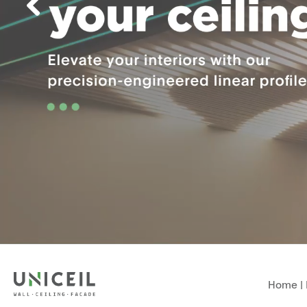
Home
|