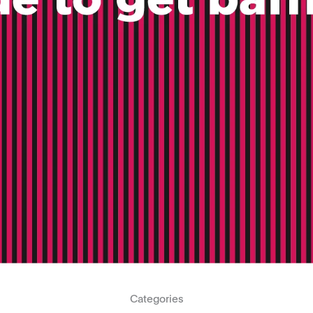
Categories