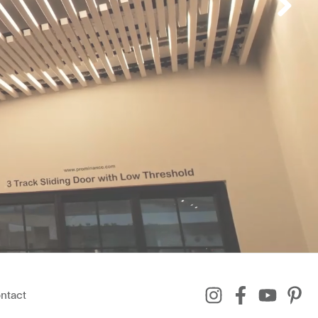
ntact