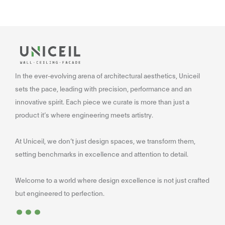
In the ever-evolving arena of architectural aesthetics, Uniceil
sets the pace, leading with precision, performance and an
innovative spirit. Each piece we curate is more than just a
product it’s where engineering meets artistry.
At Uniceil, we don’t just design spaces, we transform them,
setting benchmarks in excellence and attention to detail.
Welcome to a world where design excellence is not just crafted
...
but engineered to perfection.