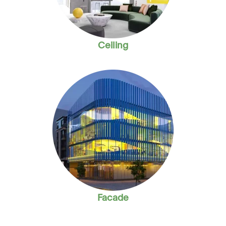
Ceiling
Facade