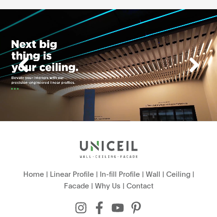
Home
|
Linear Profile
|
In-fill Profile
|
Wall
|
Ceiling
|
Facade
|
Why Us
|
Contact