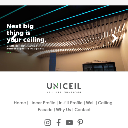
Home
|
Linear Profile
|
In-fill Profile
|
Wall
|
Ceiling
|
Facade
|
Why Us
|
Contact