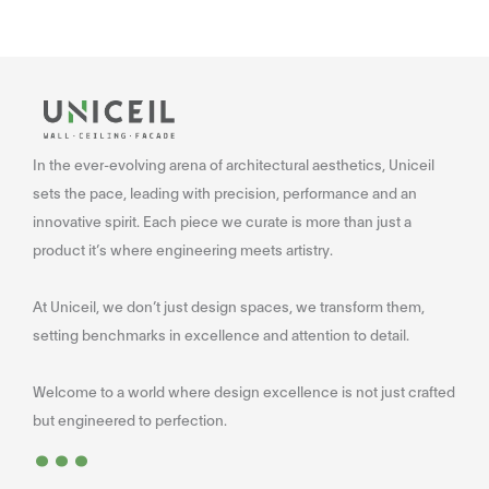
In the ever-evolving arena of architectural aesthetics, Uniceil
sets the pace, leading with precision, performance and an
innovative spirit. Each piece we curate is more than just a
product it’s where engineering meets artistry.
At Uniceil, we don’t just design spaces, we transform them,
setting benchmarks in excellence and attention to detail.
Welcome to a world where design excellence is not just crafted
...
but engineered to perfection.