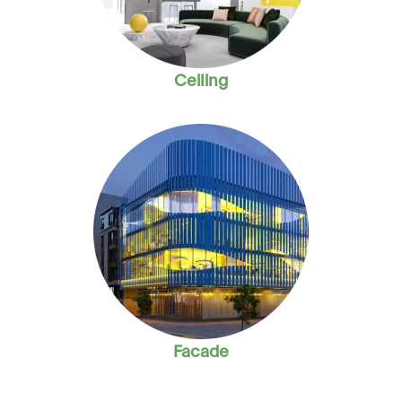
Ceiling
Facade