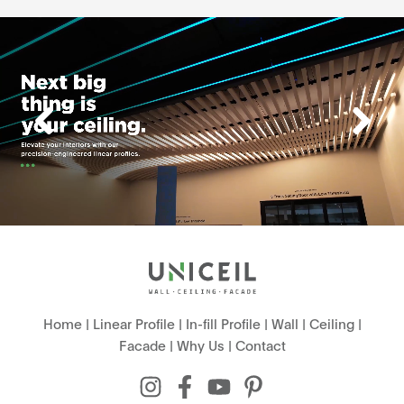
Home
|
Linear Profile
|
In-fill Profile
|
Wall
|
Ceiling
|
Facade
|
Why Us
|
Contact