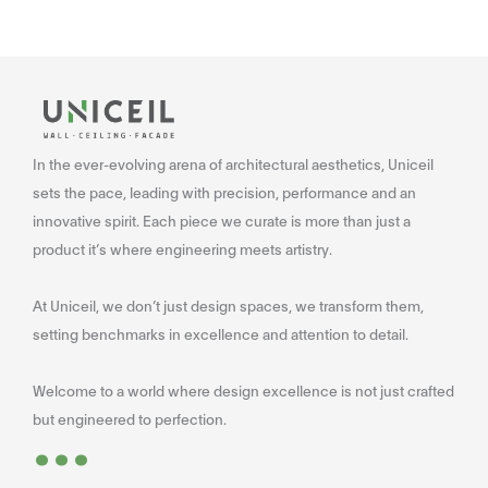
In the ever-evolving arena of architectural aesthetics, Uniceil
sets the pace, leading with precision, performance and an
innovative spirit. Each piece we curate is more than just a
product it’s where engineering meets artistry.
At Uniceil, we don’t just design spaces, we transform them,
setting benchmarks in excellence and attention to detail.
Welcome to a world where design excellence is not just crafted
...
but engineered to perfection.