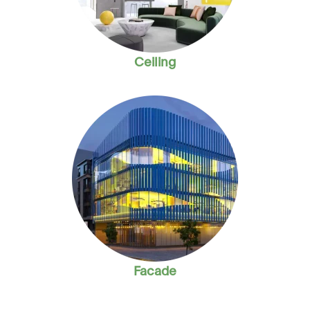
Ceiling
Facade