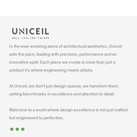
In the ever-evolving arena of architectural aesthetics, Uniceil
sets the pace, leading with precision, performance and an
innovative spirit. Each piece we curate is more than just a
product it’s where engineering meets artistry.
At Uniceil, we don’t just design spaces, we transform them,
setting benchmarks in excellence and attention to detail.
Welcome to a world where design excellence is not just crafted
...
but engineered to perfection.