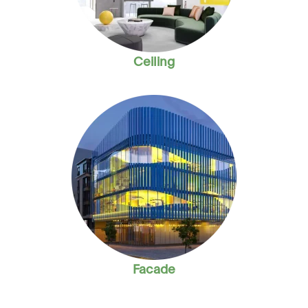
Ceiling
Facade