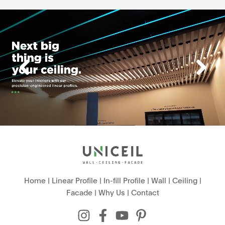
Home
|
Linear Profile
|
In-fill Profile
|
Wall
|
Ceiling
|
Facade
|
Why Us
|
Contact