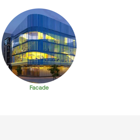
Facade