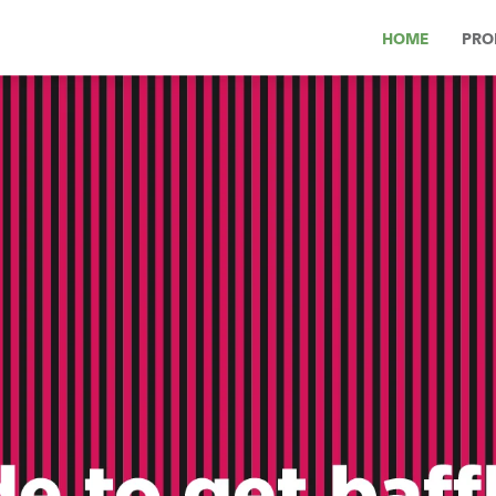
HOME
PRO