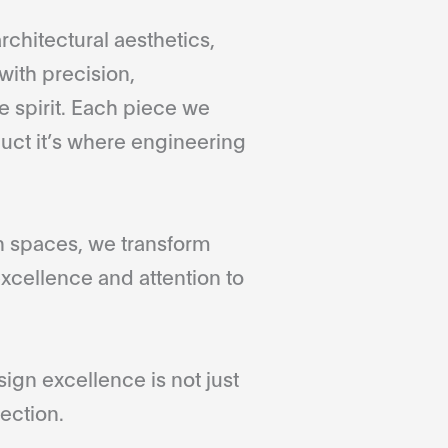
rchitectural aesthetics,
with precision,
 spirit. Each piece we
duct it’s where engineering
gn spaces, we transform
xcellence and attention to
gn excellence is not just
ection.