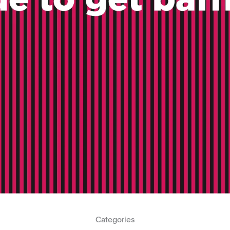
Categories