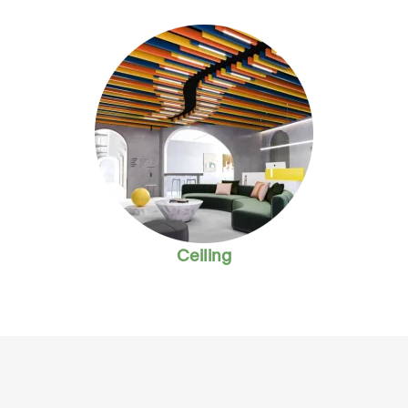
Ceiling