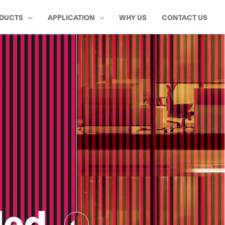
DUCTS
APPLICATION
WHY US
CONTACT US