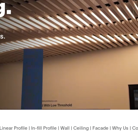
Linear Profile
|
In-fill Profile
|
Wall
|
Ceiling
|
Facade
|
Why Us
|
Co