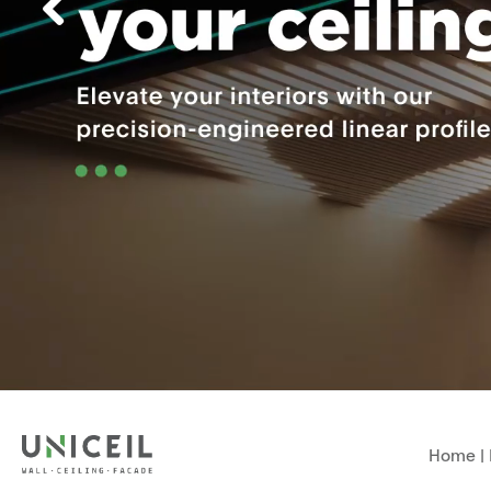
Home
|