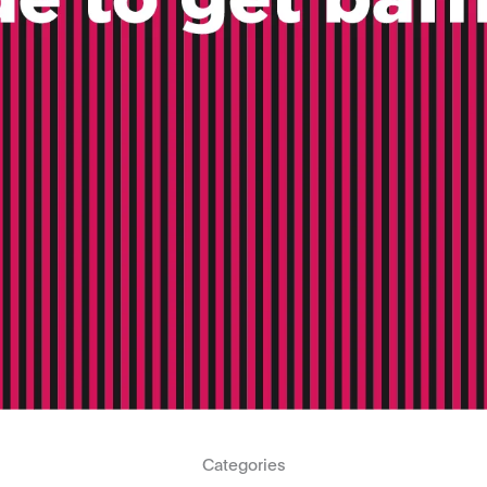
Categories