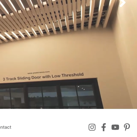
ntact