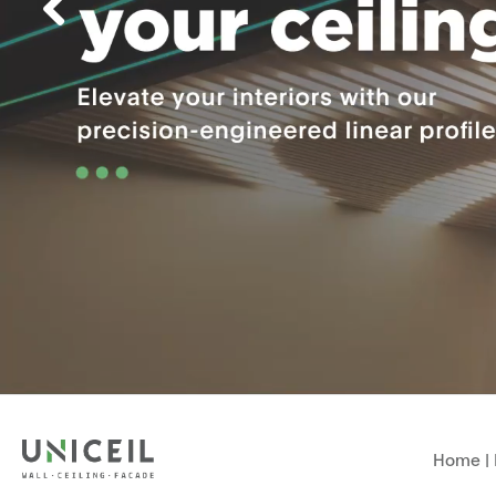
Home
|