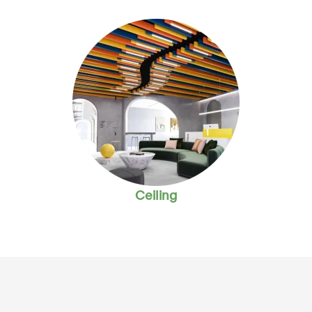
Ceiling