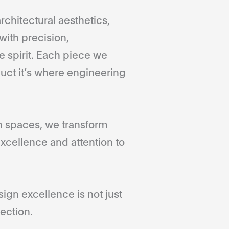
rchitectural aesthetics,
with precision,
 spirit. Each piece we
duct it’s where engineering
gn spaces, we transform
xcellence and attention to
gn excellence is not just
ection.