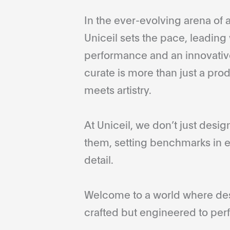
In the ever-evolving arena of a
Uniceil sets the pace, leading 
performance and an innovative
curate is more than just a pro
meets artistry.
At Uniceil, we don’t just desi
them, setting benchmarks in e
detail.
Welcome to a world where desi
crafted but engineered to perf
...