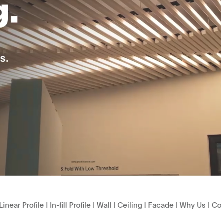
Linear Profile
|
In-fill Profile
|
Wall
|
Ceiling
|
Facade
|
Why Us
|
Co