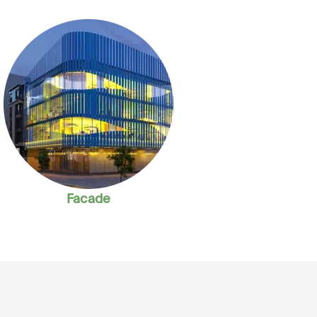
Facade