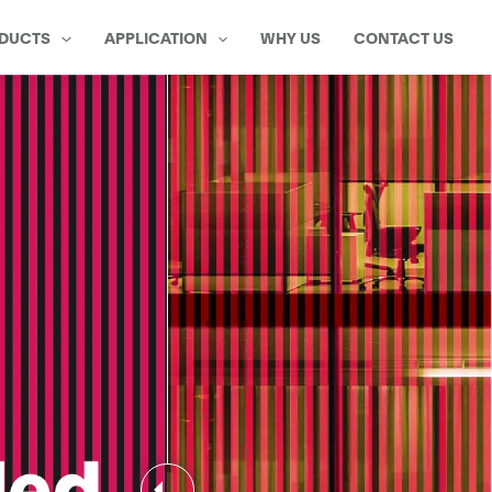
DUCTS
APPLICATION
WHY US
CONTACT US