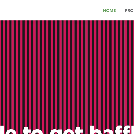
HOME
PRO