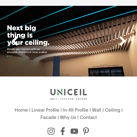
Home
|
Linear Profile
|
In-fill Profile
|
Wall
|
Ceiling
|
Facade
|
Why Us
|
Contact