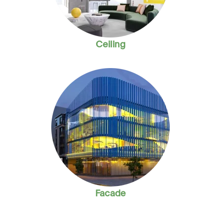
Ceiling
Facade