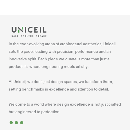
In the ever-evolving arena of architectural aesthetics, Uniceil
sets the pace, leading with precision, performance and an
innovative spirit. Each piece we curate is more than just a
product it’s where engineering meets artistry.
At Uniceil, we don’t just design spaces, we transform them,
setting benchmarks in excellence and attention to detail.
Welcome to a world where design excellence is not just crafted
...
but engineered to perfection.