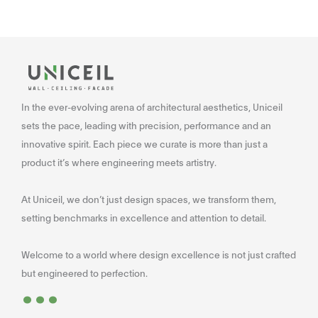
In the ever-evolving arena of architectural aesthetics, Uniceil
sets the pace, leading with precision, performance and an
innovative spirit. Each piece we curate is more than just a
product it’s where engineering meets artistry.
At Uniceil, we don’t just design spaces, we transform them,
setting benchmarks in excellence and attention to detail.
Welcome to a world where design excellence is not just crafted
...
but engineered to perfection.