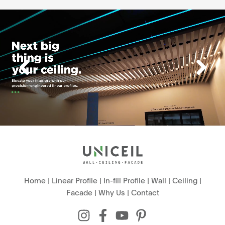
Home
|
Linear Profile
|
In-fill Profile
|
Wall
|
Ceiling
|
Facade
|
Why Us
|
Contact