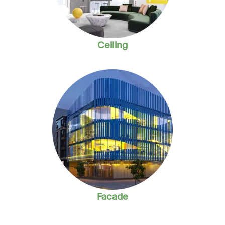
Ceiling
Facade