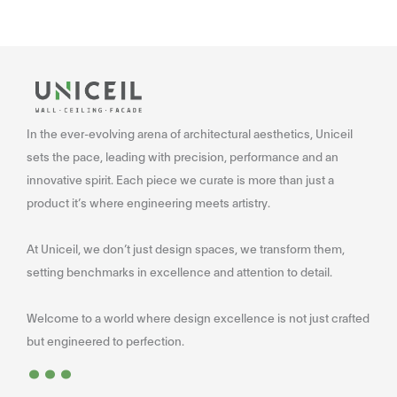
In the ever-evolving arena of architectural aesthetics, Uniceil
sets the pace, leading with precision, performance and an
innovative spirit. Each piece we curate is more than just a
product it’s where engineering meets artistry.
At Uniceil, we don’t just design spaces, we transform them,
setting benchmarks in excellence and attention to detail.
Welcome to a world where design excellence is not just crafted
...
but engineered to perfection.