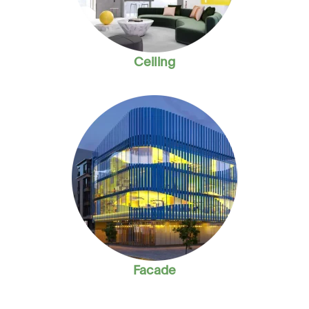
Ceiling
Facade