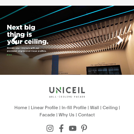
Home
|
Linear Profile
|
In-fill Profile
|
Wall
|
Ceiling
|
Facade
|
Why Us
|
Contact