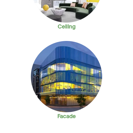
Ceiling
Facade