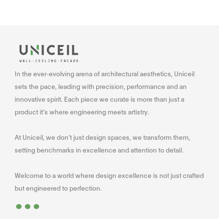
In the ever-evolving arena of architectural aesthetics, Uniceil
sets the pace, leading with precision, performance and an
innovative spirit. Each piece we curate is more than just a
product it’s where engineering meets artistry.
At Uniceil, we don’t just design spaces, we transform them,
setting benchmarks in excellence and attention to detail.
Welcome to a world where design excellence is not just crafted
...
but engineered to perfection.