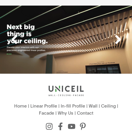
Home
|
Linear Profile
|
In-fill Profile
|
Wall
|
Ceiling
|
Facade
|
Why Us
|
Contact