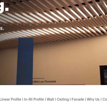
Linear Profile
|
In-fill Profile
|
Wall
|
Ceiling
|
Facade
|
Why Us
|
Co