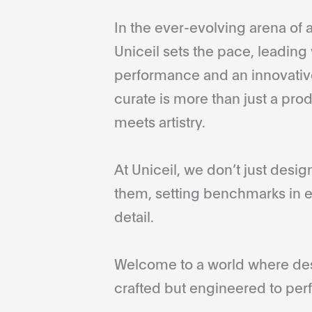
In the ever-evolving arena of a
Uniceil sets the pace, leading 
performance and an innovative
curate is more than just a pro
meets artistry.
At Uniceil, we don’t just desi
them, setting benchmarks in e
detail.
Welcome to a world where desi
crafted but engineered to perf
...