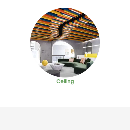
Ceiling