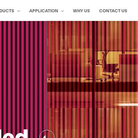
DUCTS
APPLICATION
WHY US
CONTACT US