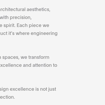
rchitectural aesthetics,
with precision,
 spirit. Each piece we
duct it’s where engineering
gn spaces, we transform
xcellence and attention to
gn excellence is not just
ection.