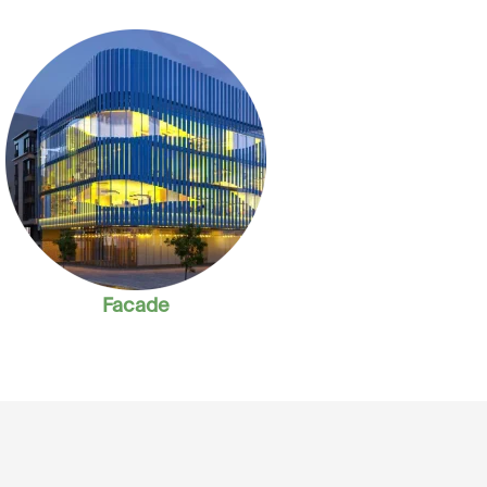
Facade