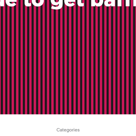
Categories