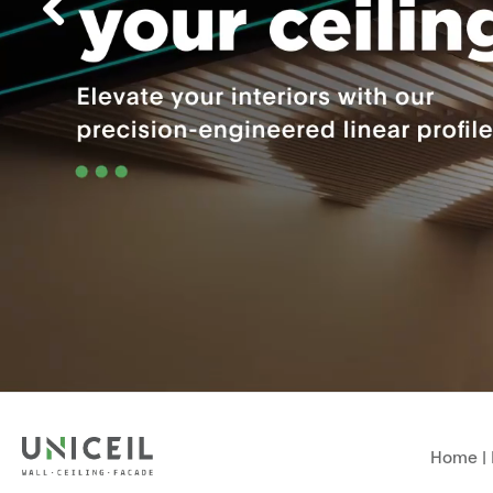
Home
|