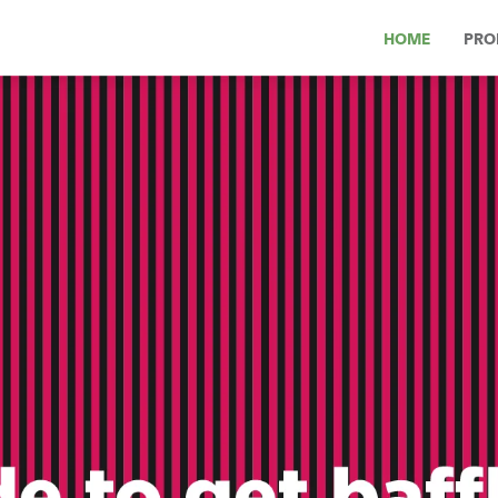
HOME
PRO