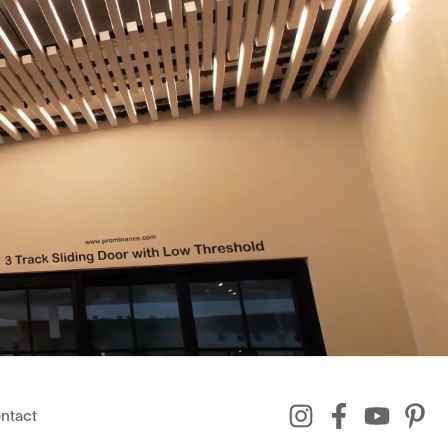
ntact