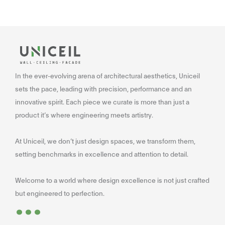
In the ever-evolving arena of architectural aesthetics, Uniceil
sets the pace, leading with precision, performance and an
innovative spirit. Each piece we curate is more than just a
product it’s where engineering meets artistry.
At Uniceil, we don’t just design spaces, we transform them,
setting benchmarks in excellence and attention to detail.
Welcome to a world where design excellence is not just crafted
...
but engineered to perfection.