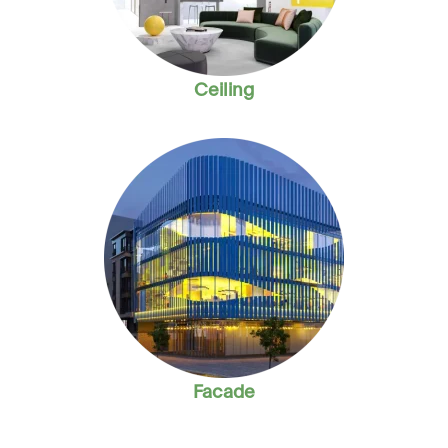
Ceiling
Facade