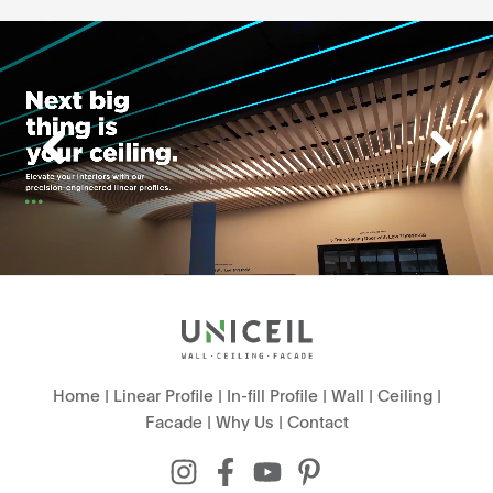
Home
|
Linear Profile
|
In-fill Profile
|
Wall
|
Ceiling
|
Facade
|
Why Us
|
Contact