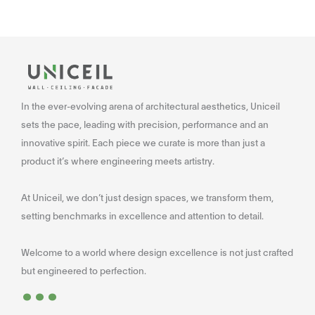
In the ever-evolving arena of architectural aesthetics, Uniceil
sets the pace, leading with precision, performance and an
innovative spirit. Each piece we curate is more than just a
product it’s where engineering meets artistry.
At Uniceil, we don’t just design spaces, we transform them,
setting benchmarks in excellence and attention to detail.
Welcome to a world where design excellence is not just crafted
...
but engineered to perfection.