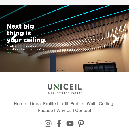
Home
|
Linear Profile
|
In-fill Profile
|
Wall
|
Ceiling
|
Facade
|
Why Us
|
Contact