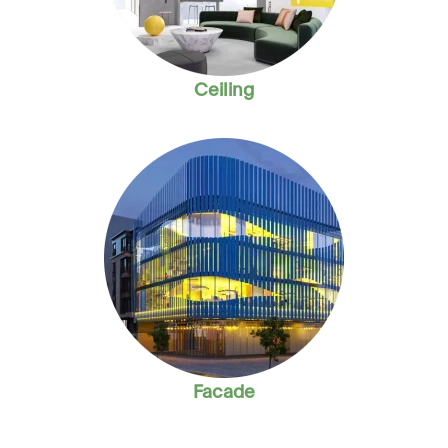
Ceiling
Facade