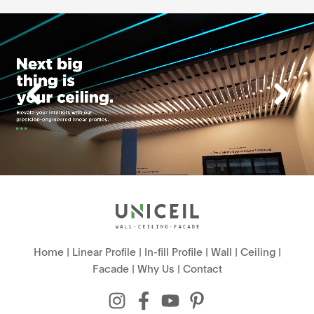
Home
|
Linear Profile
|
In-fill Profile
|
Wall
|
Ceiling
|
Facade
|
Why Us
|
Contact