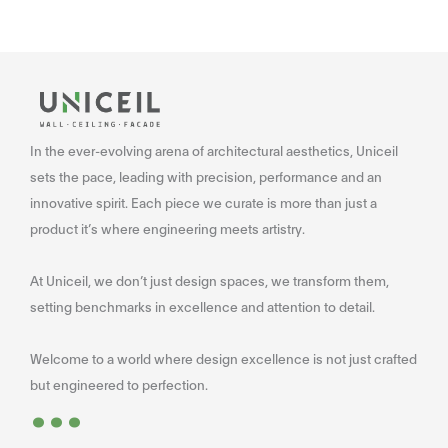
In the ever-evolving arena of architectural aesthetics, Uniceil
sets the pace, leading with precision, performance and an
innovative spirit. Each piece we curate is more than just a
product it’s where engineering meets artistry.
At Uniceil, we don’t just design spaces, we transform them,
setting benchmarks in excellence and attention to detail.
Welcome to a world where design excellence is not just crafted
...
but engineered to perfection.