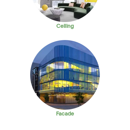
Ceiling
Facade