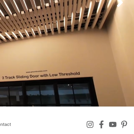
ntact