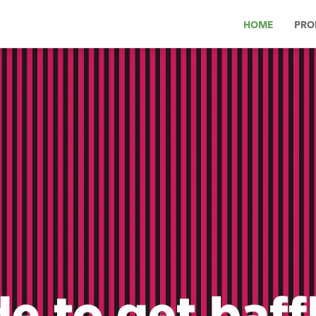
HOME
PRO