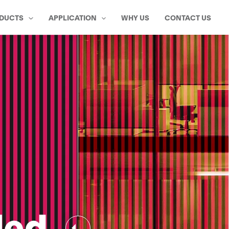
DUCTS
APPLICATION
WHY US
CONTACT US