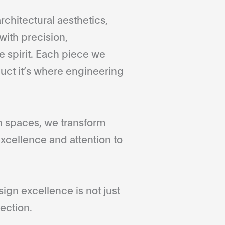
rchitectural aesthetics,
with precision,
 spirit. Each piece we
duct it’s where engineering
gn spaces, we transform
xcellence and attention to
gn excellence is not just
ection.