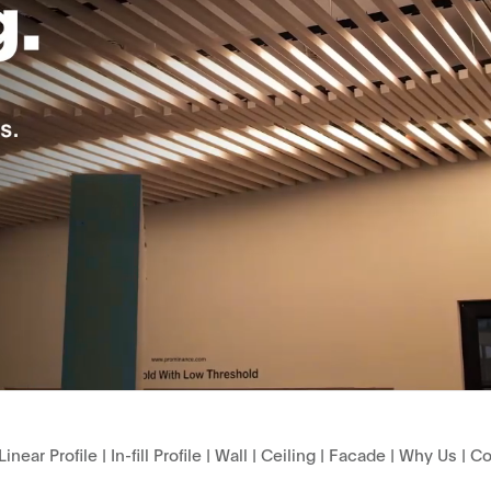
Linear Profile
|
In-fill Profile
|
Wall
|
Ceiling
|
Facade
|
Why Us
|
Co