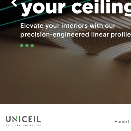
Home
|