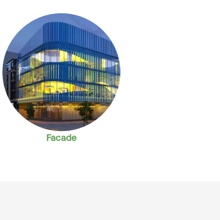
Facade