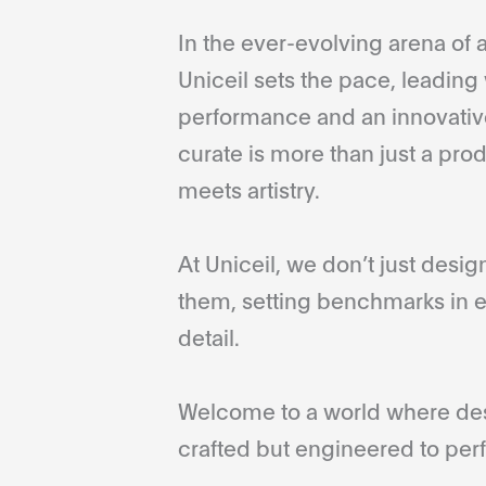
In the ever-evolving arena of a
Uniceil sets the pace, leading 
performance and an innovative
curate is more than just a pro
meets artistry.
At Uniceil, we don’t just desi
them, setting benchmarks in e
detail.
Welcome to a world where desi
crafted but engineered to perf
...