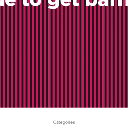
Categories