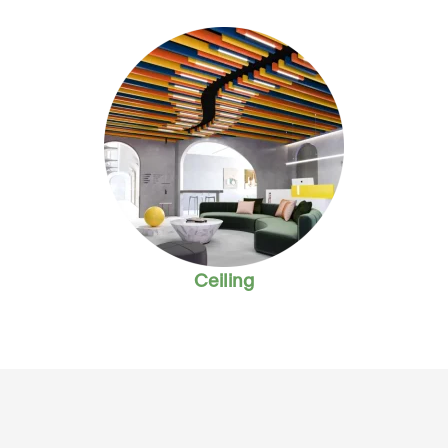
Ceiling