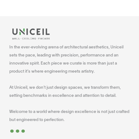
In the ever-evolving arena of architectural aesthetics, Uniceil
sets the pace, leading with precision, performance and an
innovative spirit. Each piece we curate is more than just a
product it’s where engineering meets artistry.
At Uniceil, we don’t just design spaces, we transform them,
setting benchmarks in excellence and attention to detail.
Welcome to a world where design excellence is not just crafted
...
but engineered to perfection.