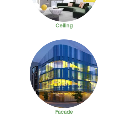
Ceiling
Facade