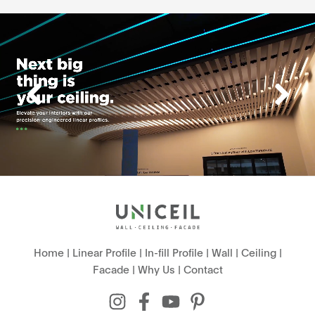
Home
|
Linear Profile
|
In-fill Profile
|
Wall
|
Ceiling
|
Facade
|
Why Us
|
Contact