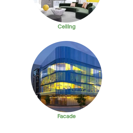
Ceiling
Facade