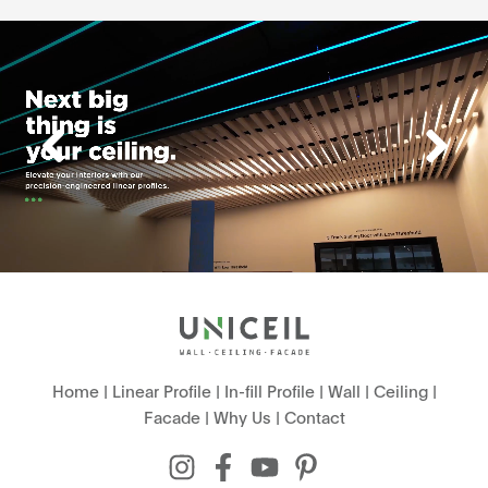
Home
|
Linear Profile
|
In-fill Profile
|
Wall
|
Ceiling
|
Facade
|
Why Us
|
Contact