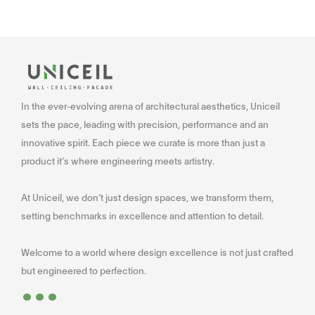
In the ever-evolving arena of architectural aesthetics, Uniceil
sets the pace, leading with precision, performance and an
innovative spirit. Each piece we curate is more than just a
product it’s where engineering meets artistry.
At Uniceil, we don’t just design spaces, we transform them,
setting benchmarks in excellence and attention to detail.
Welcome to a world where design excellence is not just crafted
...
but engineered to perfection.