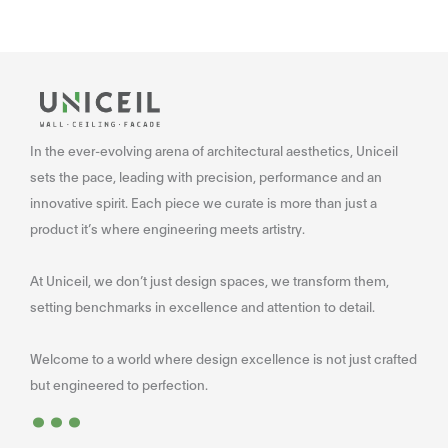
In the ever-evolving arena of architectural aesthetics, Uniceil
sets the pace, leading with precision, performance and an
innovative spirit. Each piece we curate is more than just a
product it’s where engineering meets artistry.
At Uniceil, we don’t just design spaces, we transform them,
setting benchmarks in excellence and attention to detail.
Welcome to a world where design excellence is not just crafted
...
but engineered to perfection.