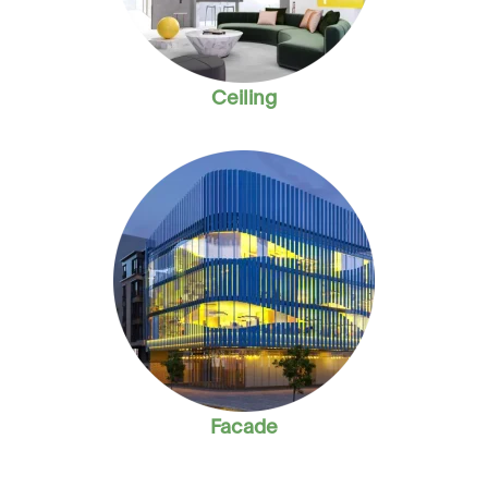
Ceiling
Facade