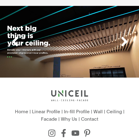
Home
|
Linear Profile
|
In-fill Profile
|
Wall
|
Ceiling
|
Facade
|
Why Us
|
Contact