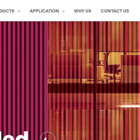
DUCTS
APPLICATION
WHY US
CONTACT US