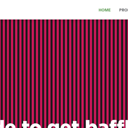
HOME
PRO