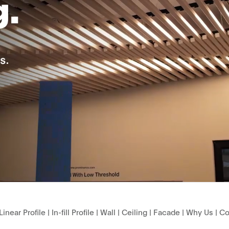
Linear Profile
|
In-fill Profile
|
Wall
|
Ceiling
|
Facade
|
Why Us
|
Co