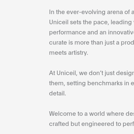
In the ever-evolving arena of a
Uniceil sets the pace, leading 
performance and an innovative
curate is more than just a pro
meets artistry.
At Uniceil, we don’t just desi
them, setting benchmarks in e
detail.
Welcome to a world where desi
crafted but engineered to perf
...