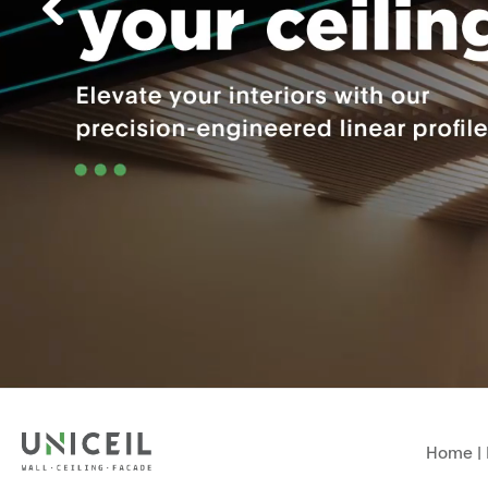
Home
|