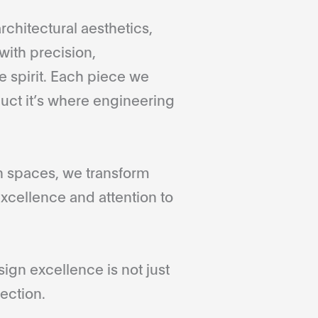
rchitectural aesthetics,
with precision,
 spirit. Each piece we
duct it’s where engineering
gn spaces, we transform
xcellence and attention to
gn excellence is not just
ection.