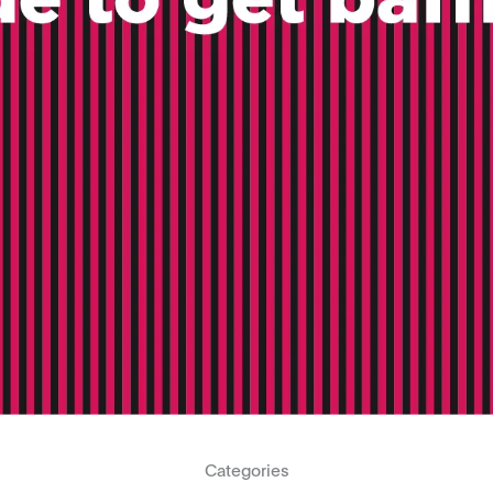
Categories