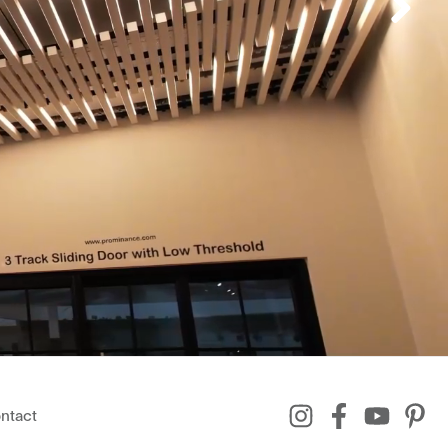
ntact