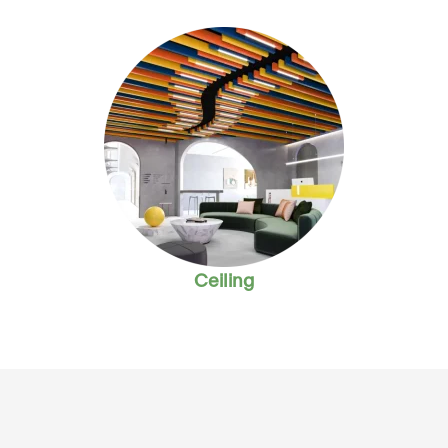
Ceiling