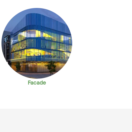
Facade