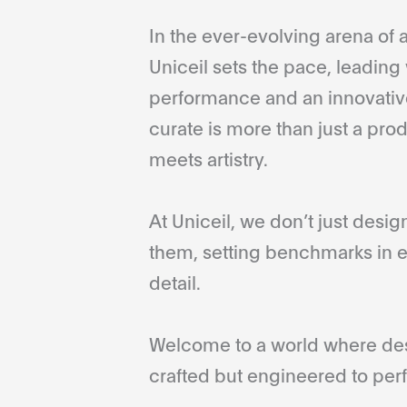
In the ever-evolving arena of a
Uniceil sets the pace, leading 
performance and an innovative
curate is more than just a pro
meets artistry.
At Uniceil, we don’t just desi
them, setting benchmarks in e
detail.
Welcome to a world where desi
crafted but engineered to perf
...