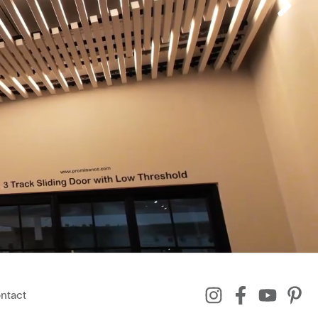
ntact