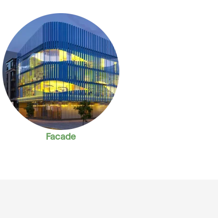
Facade