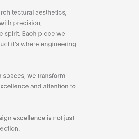
rchitectural aesthetics,
with precision,
 spirit. Each piece we
duct it’s where engineering
gn spaces, we transform
xcellence and attention to
gn excellence is not just
ection.