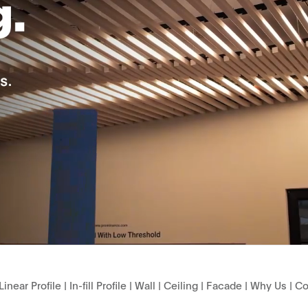
Linear Profile
|
In-fill Profile
|
Wall
|
Ceiling
|
Facade
|
Why Us
|
Co