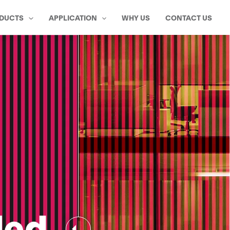
DUCTS
APPLICATION
WHY US
CONTACT US