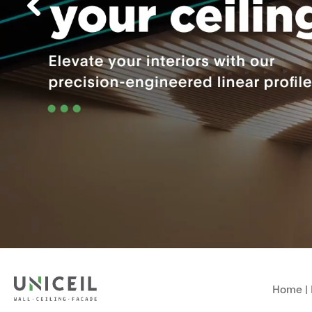
Home
|