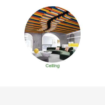
Ceiling