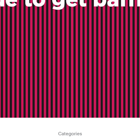
Categories