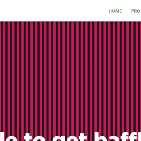
HOME
PRO