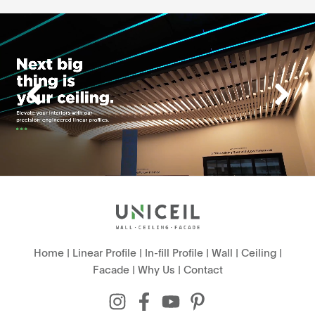
Home
|
Linear Profile
|
In-fill Profile
|
Wall
|
Ceiling
|
Facade
|
Why Us
|
Contact