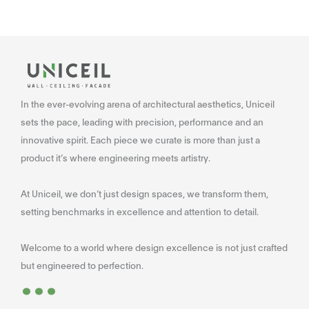
In the ever-evolving arena of architectural aesthetics, Uniceil
sets the pace, leading with precision, performance and an
innovative spirit. Each piece we curate is more than just a
product it’s where engineering meets artistry.
At Uniceil, we don’t just design spaces, we transform them,
setting benchmarks in excellence and attention to detail.
Welcome to a world where design excellence is not just crafted
...
but engineered to perfection.