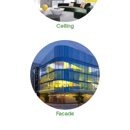
Ceiling
Facade