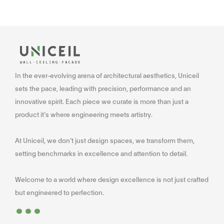
In the ever-evolving arena of architectural aesthetics, Uniceil
sets the pace, leading with precision, performance and an
innovative spirit. Each piece we curate is more than just a
product it’s where engineering meets artistry.
At Uniceil, we don’t just design spaces, we transform them,
setting benchmarks in excellence and attention to detail.
Welcome to a world where design excellence is not just crafted
...
but engineered to perfection.