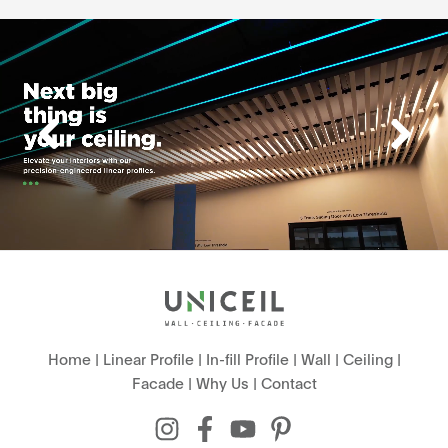
Home
|
Linear Profile
|
In-fill Profile
|
Wall
|
Ceiling
|
Facade
|
Why Us
|
Contact