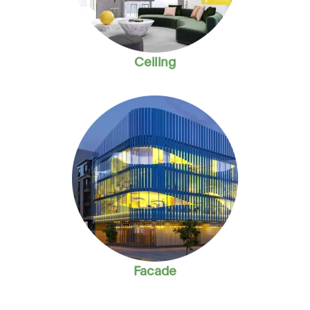
Ceiling
Facade