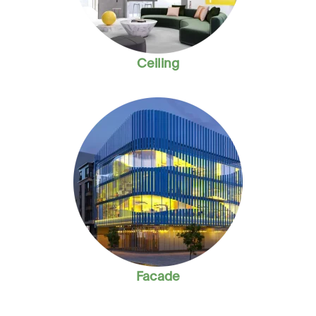
Ceiling
Facade