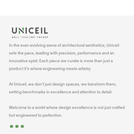
In the ever-evolving arena of architectural aesthetics, Uniceil
sets the pace, leading with precision, performance and an
innovative spirit. Each piece we curate is more than just a
product it’s where engineering meets artistry.
At Uniceil, we don’t just design spaces, we transform them,
setting benchmarks in excellence and attention to detail.
Welcome to a world where design excellence is not just crafted
...
but engineered to perfection.