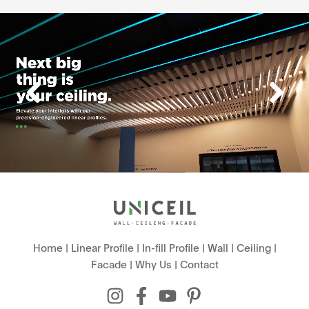
Home
|
Linear Profile
|
In-fill Profile
|
Wall
|
Ceiling
|
Facade
|
Why Us
|
Contact