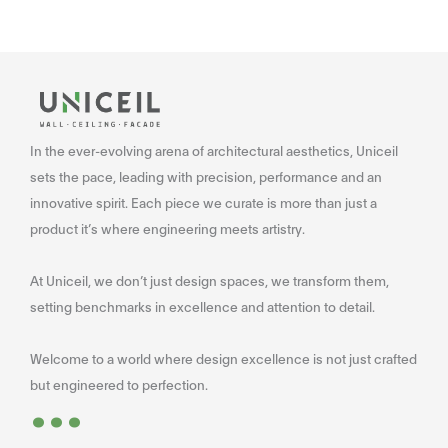
In the ever-evolving arena of architectural aesthetics, Uniceil
sets the pace, leading with precision, performance and an
innovative spirit. Each piece we curate is more than just a
product it’s where engineering meets artistry.
At Uniceil, we don’t just design spaces, we transform them,
setting benchmarks in excellence and attention to detail.
Welcome to a world where design excellence is not just crafted
...
but engineered to perfection.