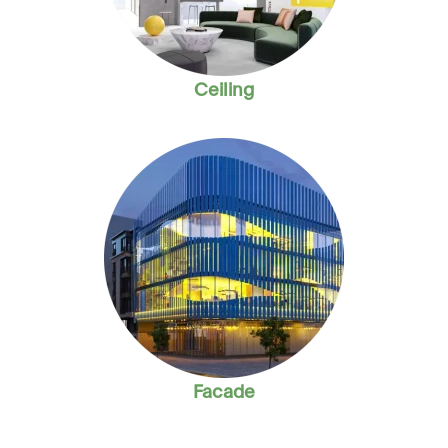
Ceiling
Facade