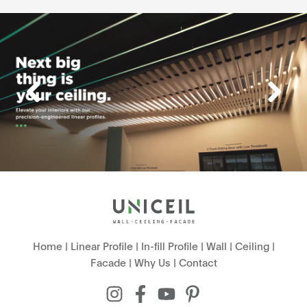
Home
|
Linear Profile
|
In-fill Profile
|
Wall
|
Ceiling
|
Facade
|
Why Us
|
Contact