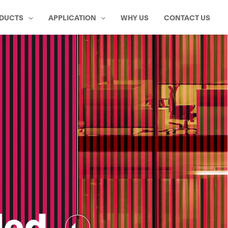
DUCTS
APPLICATION
WHY US
CONTACT US