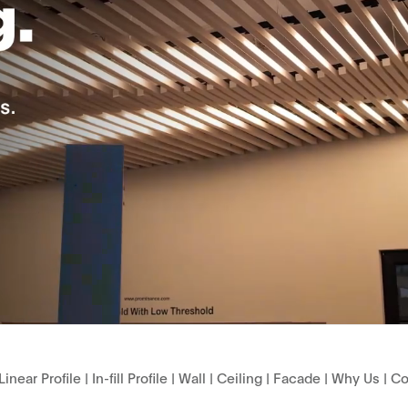
Linear Profile
|
In-fill Profile
|
Wall
|
Ceiling
|
Facade
|
Why Us
|
Co