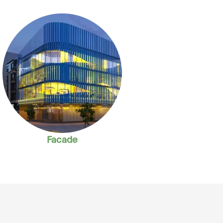
Facade