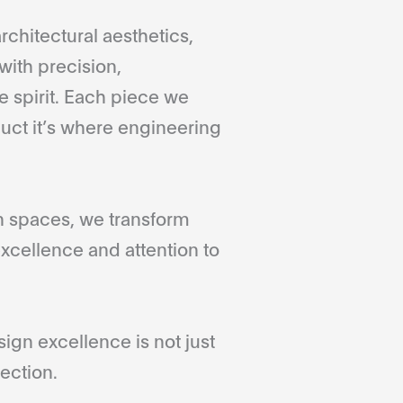
rchitectural aesthetics,
with precision,
 spirit. Each piece we
duct it’s where engineering
gn spaces, we transform
xcellence and attention to
gn excellence is not just
ection.