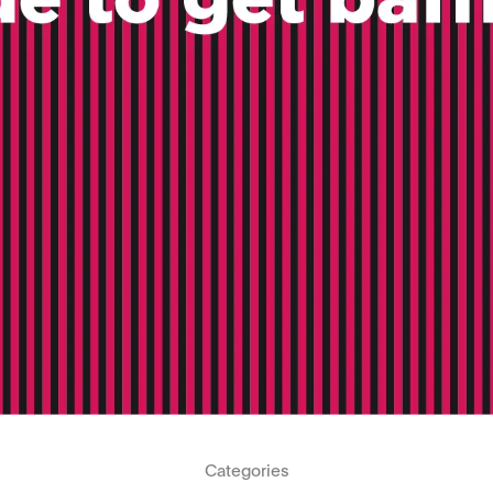
Categories