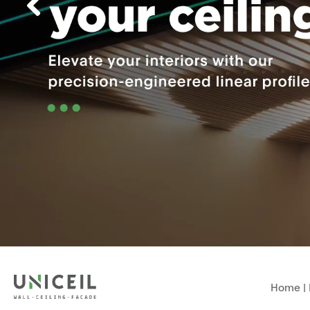
Home
|