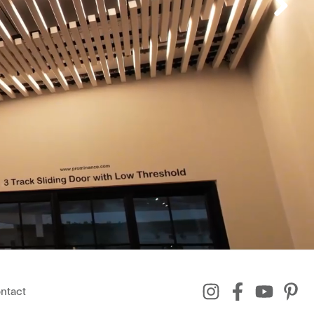
ntact