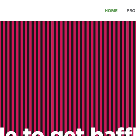
HOME
PRO