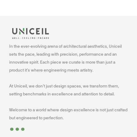
In the ever-evolving arena of architectural aesthetics, Uniceil
sets the pace, leading with precision, performance and an
innovative spirit. Each piece we curate is more than just a
product it’s where engineering meets artistry.
At Uniceil, we don’t just design spaces, we transform them,
setting benchmarks in excellence and attention to detail.
Welcome to a world where design excellence is not just crafted
...
but engineered to perfection.