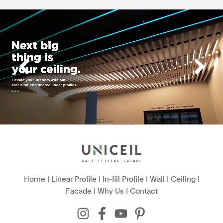
Home
|
Linear Profile
|
In-fill Profile
|
Wall
|
Ceiling
|
Facade
|
Why Us
|
Contact