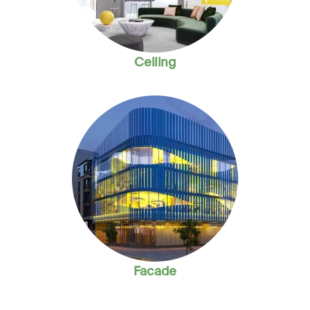
Ceiling
Facade