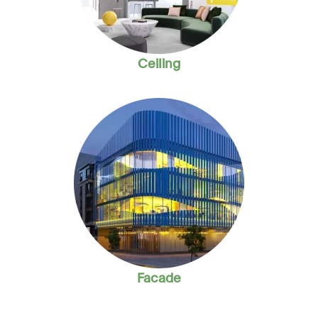
Ceiling
Facade