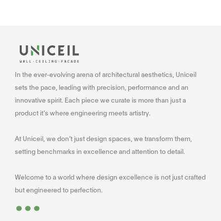
In the ever-evolving arena of architectural aesthetics, Uniceil
sets the pace, leading with precision, performance and an
innovative spirit. Each piece we curate is more than just a
product it’s where engineering meets artistry.
At Uniceil, we don’t just design spaces, we transform them,
setting benchmarks in excellence and attention to detail.
Welcome to a world where design excellence is not just crafted
...
but engineered to perfection.