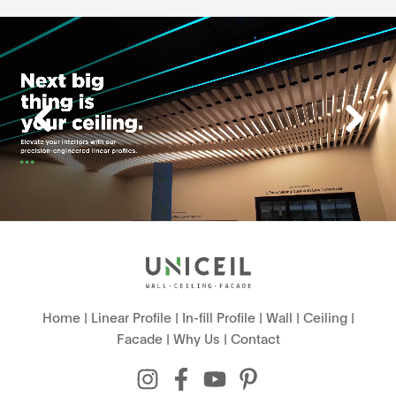
Home
|
Linear Profile
|
In-fill Profile
|
Wall
|
Ceiling
|
Facade
|
Why Us
|
Contact