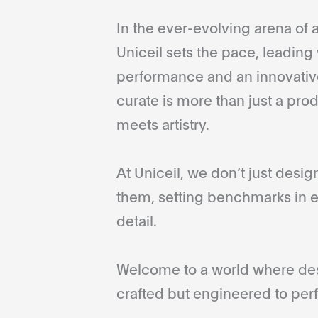
In the ever-evolving arena of a
Uniceil sets the pace, leading 
performance and an innovative
curate is more than just a pro
meets artistry.
At Uniceil, we don’t just desi
them, setting benchmarks in e
detail.
Welcome to a world where desi
crafted but engineered to perf
...