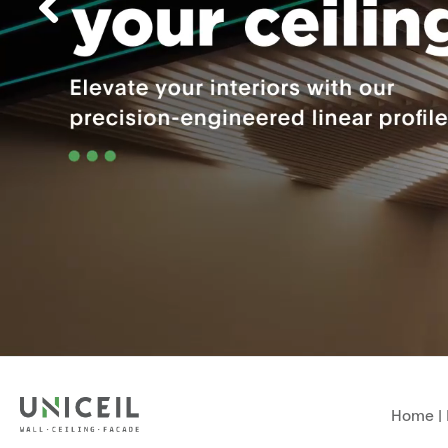
Home
|