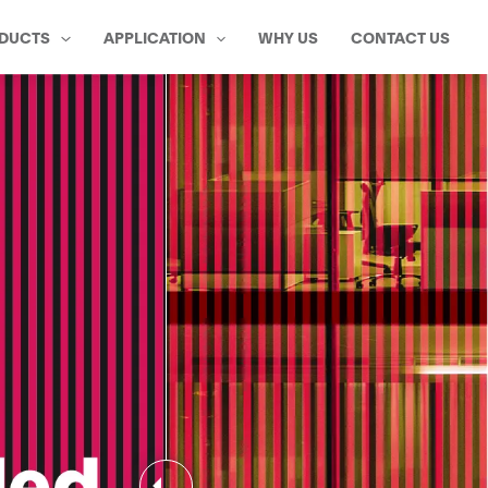
DUCTS
APPLICATION
WHY US
CONTACT US