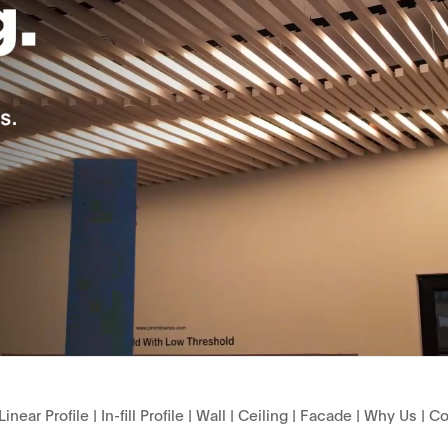
Linear Profile
|
In-fill Profile
|
Wall
|
Ceiling
|
Facade
|
Why Us
|
Co