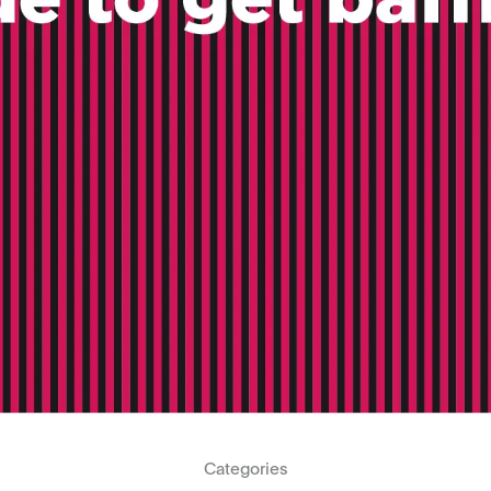
Categories