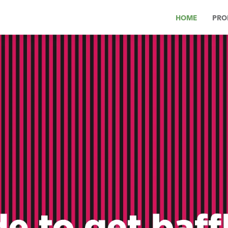
HOME
PRO