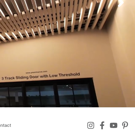
ntact