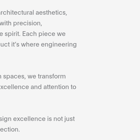
rchitectural aesthetics,
with precision,
 spirit. Each piece we
duct it’s where engineering
gn spaces, we transform
xcellence and attention to
gn excellence is not just
ection.