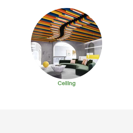
Ceiling