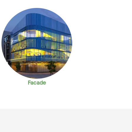
Facade