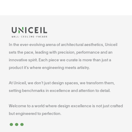
In the ever-evolving arena of architectural aesthetics, Uniceil
sets the pace, leading with precision, performance and an
innovative spirit. Each piece we curate is more than just a
product it’s where engineering meets artistry.
At Uniceil, we don’t just design spaces, we transform them,
setting benchmarks in excellence and attention to detail.
Welcome to a world where design excellence is not just crafted
...
but engineered to perfection.