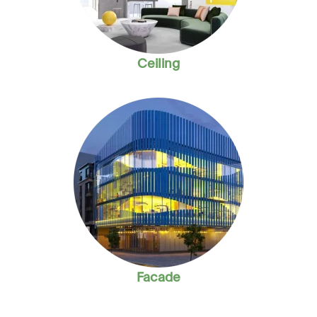
Ceiling
Facade