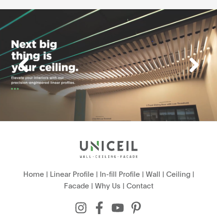
Home
|
Linear Profile
|
In-fill Profile
|
Wall
|
Ceiling
|
Facade
|
Why Us
|
Contact