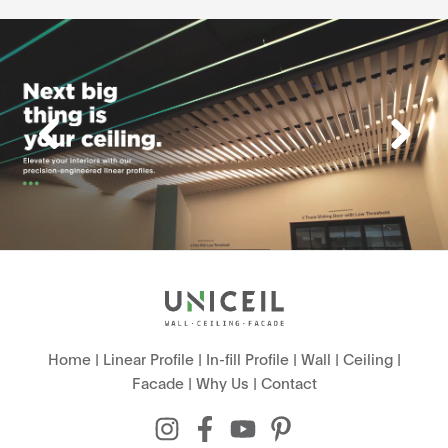
Home
|
Linear Profile
|
In-fill Profile
|
Wall
|
Ceiling
|
Facade
|
Why Us
|
Contact