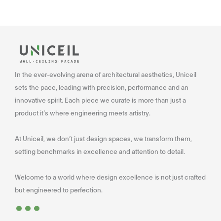
In the ever-evolving arena of architectural aesthetics, Uniceil
sets the pace, leading with precision, performance and an
innovative spirit. Each piece we curate is more than just a
product it’s where engineering meets artistry.
At Uniceil, we don’t just design spaces, we transform them,
setting benchmarks in excellence and attention to detail.
Welcome to a world where design excellence is not just crafted
...
but engineered to perfection.