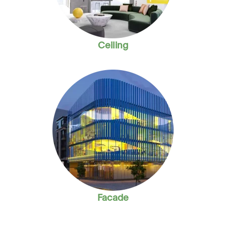
Ceiling
Facade