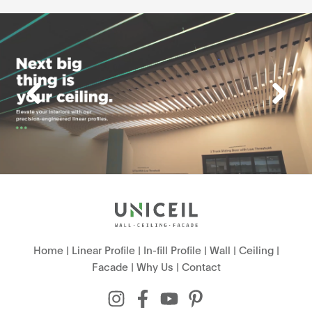
Home
|
Linear Profile
|
In-fill Profile
|
Wall
|
Ceiling
|
Facade
|
Why Us
|
Contact