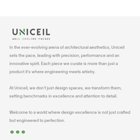
In the ever-evolving arena of architectural aesthetics, Uniceil
sets the pace, leading with precision, performance and an
innovative spirit. Each piece we curate is more than just a
product it’s where engineering meets artistry.
At Uniceil, we don’t just design spaces, we transform them,
setting benchmarks in excellence and attention to detail.
Welcome to a world where design excellence is not just crafted
...
but engineered to perfection.