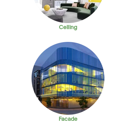
Ceiling
Facade