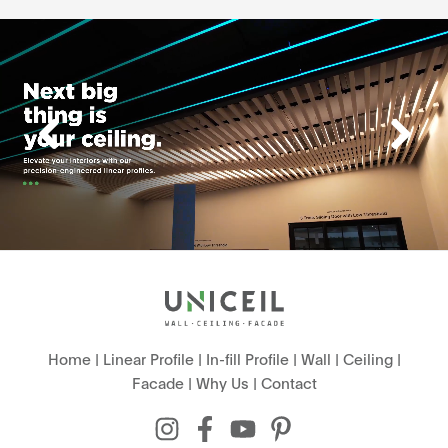
Home
|
Linear Profile
|
In-fill Profile
|
Wall
|
Ceiling
|
Facade
|
Why Us
|
Contact