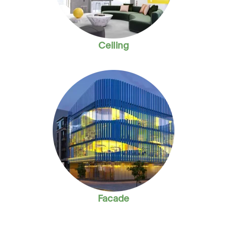
Ceiling
Facade