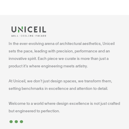
In the ever-evolving arena of architectural aesthetics, Uniceil
sets the pace, leading with precision, performance and an
innovative spirit. Each piece we curate is more than just a
product it’s where engineering meets artistry.
At Uniceil, we don’t just design spaces, we transform them,
setting benchmarks in excellence and attention to detail.
Welcome to a world where design excellence is not just crafted
...
but engineered to perfection.