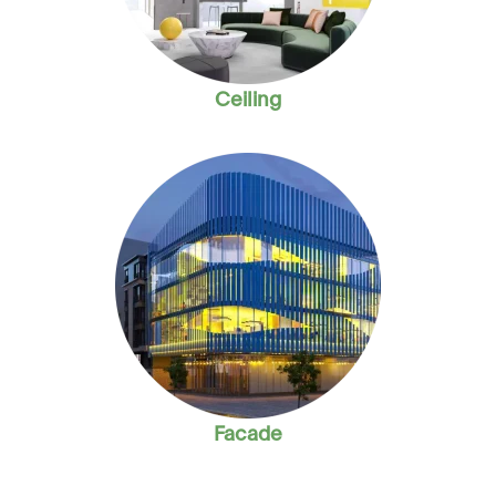
Ceiling
Facade