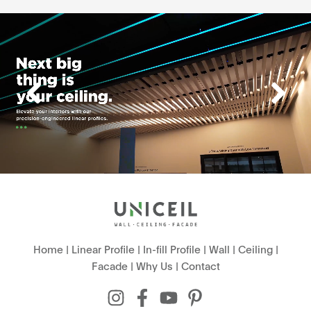
Home
|
Linear Profile
|
In-fill Profile
|
Wall
|
Ceiling
|
Facade
|
Why Us
|
Contact