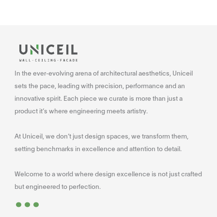
In the ever-evolving arena of architectural aesthetics, Uniceil
sets the pace, leading with precision, performance and an
innovative spirit. Each piece we curate is more than just a
product it’s where engineering meets artistry.
At Uniceil, we don’t just design spaces, we transform them,
setting benchmarks in excellence and attention to detail.
Welcome to a world where design excellence is not just crafted
...
but engineered to perfection.