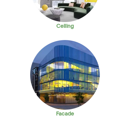
Ceiling
Facade