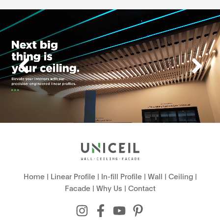
Home
|
Linear Profile
|
In-fill Profile
|
Wall
|
Ceiling
|
Facade
|
Why Us
|
Contact