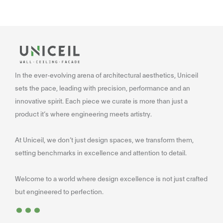
In the ever-evolving arena of architectural aesthetics, Uniceil
sets the pace, leading with precision, performance and an
innovative spirit. Each piece we curate is more than just a
product it’s where engineering meets artistry.
At Uniceil, we don’t just design spaces, we transform them,
setting benchmarks in excellence and attention to detail.
Welcome to a world where design excellence is not just crafted
...
but engineered to perfection.