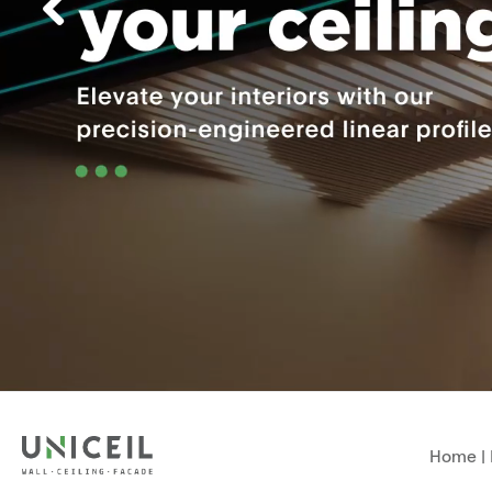
Home
|