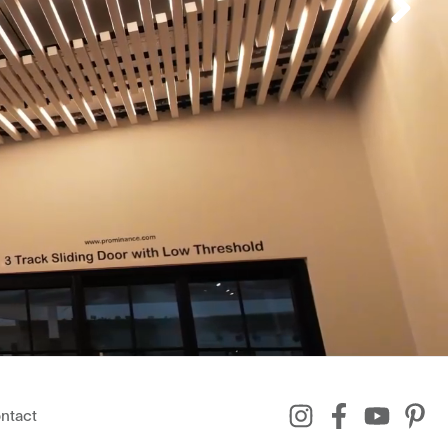
ntact