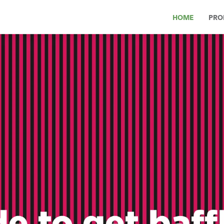
HOME
PRO