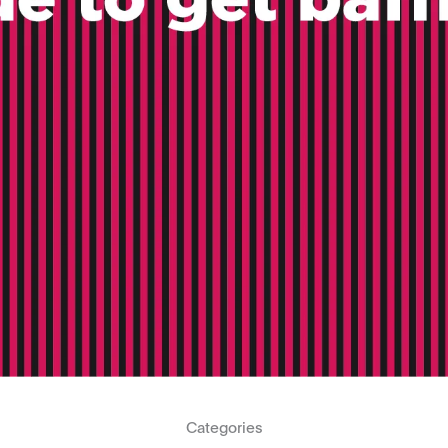
Categories