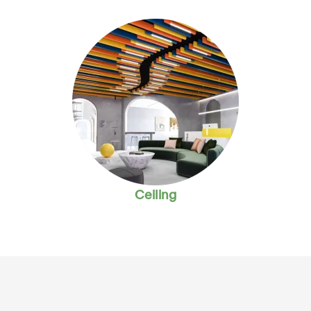
Ceiling