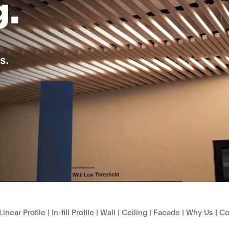
Linear Profile
|
In-fill Profile
|
Wall
|
Ceiling
|
Facade
|
Why Us
|
Co