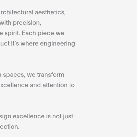
rchitectural aesthetics,
with precision,
 spirit. Each piece we
duct it’s where engineering
gn spaces, we transform
xcellence and attention to
gn excellence is not just
ection.