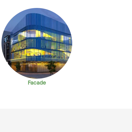
Facade