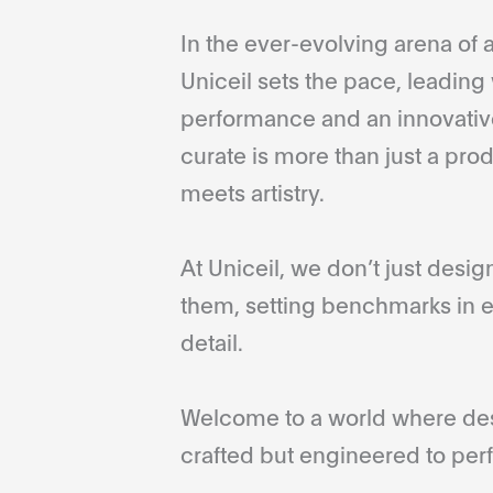
In the ever-evolving arena of a
Uniceil sets the pace, leading 
performance and an innovative
curate is more than just a pro
meets artistry.
At Uniceil, we don’t just desi
them, setting benchmarks in e
detail.
Welcome to a world where desi
crafted but engineered to perf
...