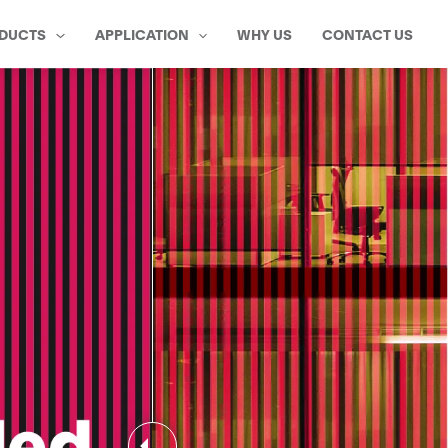
DUCTS
APPLICATION
WHY US
CONTACT US