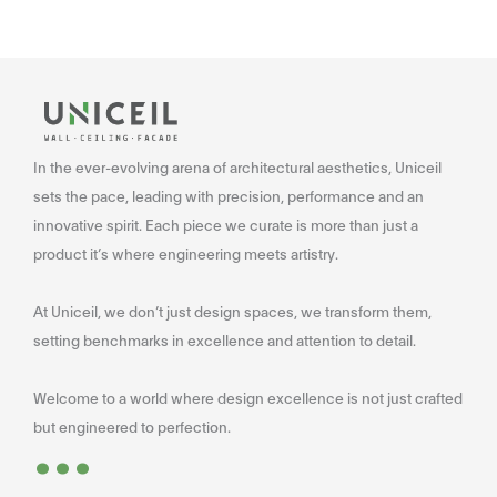
In the ever-evolving arena of architectural aesthetics, Uniceil
sets the pace, leading with precision, performance and an
innovative spirit. Each piece we curate is more than just a
product it’s where engineering meets artistry.
At Uniceil, we don’t just design spaces, we transform them,
setting benchmarks in excellence and attention to detail.
Welcome to a world where design excellence is not just crafted
...
but engineered to perfection.