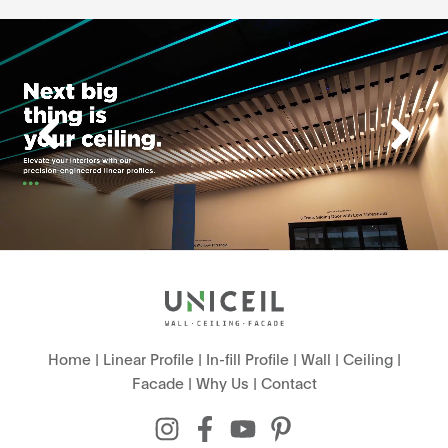
Home
|
Linear Profile
|
In-fill Profile
|
Wall
|
Ceiling
|
Facade
|
Why Us
|
Contact