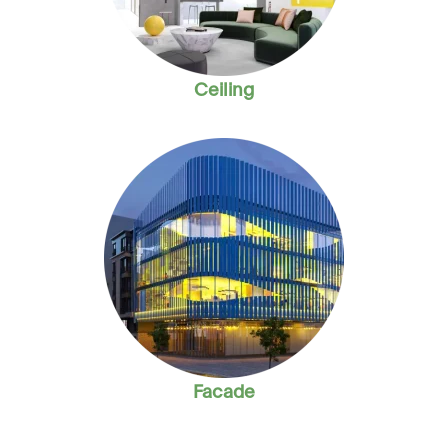
Ceiling
Facade