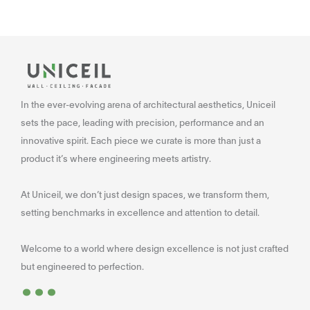
In the ever-evolving arena of architectural aesthetics, Uniceil
sets the pace, leading with precision, performance and an
innovative spirit. Each piece we curate is more than just a
product it’s where engineering meets artistry.
At Uniceil, we don’t just design spaces, we transform them,
setting benchmarks in excellence and attention to detail.
Welcome to a world where design excellence is not just crafted
...
but engineered to perfection.