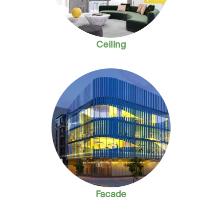
Ceiling
Facade