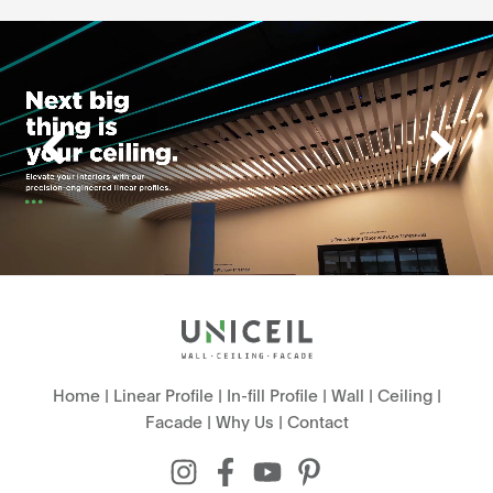
Home
|
Linear Profile
|
In-fill Profile
|
Wall
|
Ceiling
|
Facade
|
Why Us
|
Contact