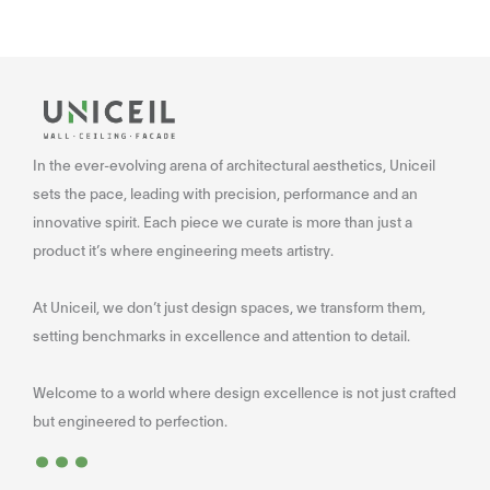
In the ever-evolving arena of architectural aesthetics, Uniceil
sets the pace, leading with precision, performance and an
innovative spirit. Each piece we curate is more than just a
product it’s where engineering meets artistry.
At Uniceil, we don’t just design spaces, we transform them,
setting benchmarks in excellence and attention to detail.
Welcome to a world where design excellence is not just crafted
...
but engineered to perfection.