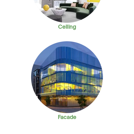
Ceiling
Facade