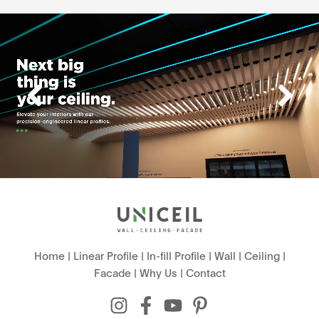
Home
|
Linear Profile
|
In-fill Profile
|
Wall
|
Ceiling
|
Facade
|
Why Us
|
Contact