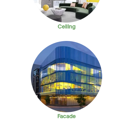
Ceiling
Facade