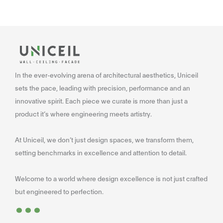
In the ever-evolving arena of architectural aesthetics, Uniceil
sets the pace, leading with precision, performance and an
innovative spirit. Each piece we curate is more than just a
product it’s where engineering meets artistry.
At Uniceil, we don’t just design spaces, we transform them,
setting benchmarks in excellence and attention to detail.
Welcome to a world where design excellence is not just crafted
...
but engineered to perfection.