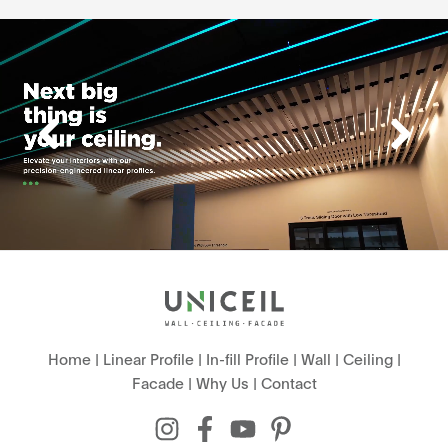
Home
|
Linear Profile
|
In-fill Profile
|
Wall
|
Ceiling
|
Facade
|
Why Us
|
Contact