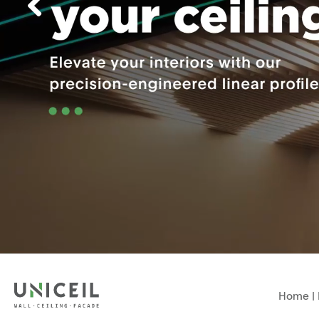
Home
|