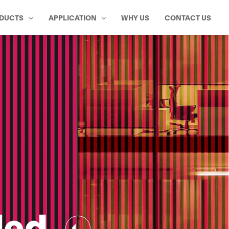
DUCTS
APPLICATION
WHY US
CONTACT US