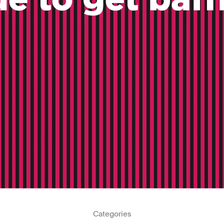
Categories