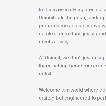
In the ever-evolving arena of a
Uniceil sets the pace, leading 
performance and an innovative
curate is more than just a pro
meets artistry.
At Uniceil, we don’t just desi
them, setting benchmarks in e
detail.
Welcome to a world where desi
crafted but engineered to perf
...