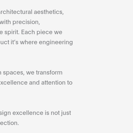
rchitectural aesthetics,
with precision,
 spirit. Each piece we
duct it’s where engineering
gn spaces, we transform
xcellence and attention to
gn excellence is not just
ection.