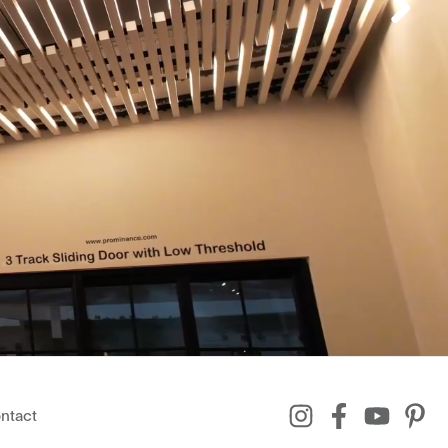
ntact