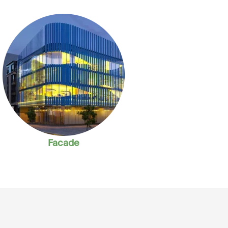
Facade