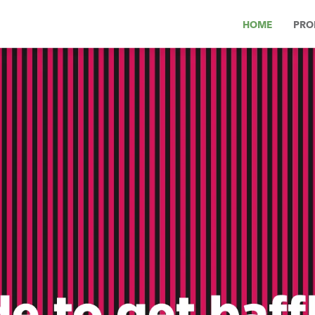
HOME
PRO