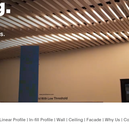
Linear Profile
|
In-fill Profile
|
Wall
|
Ceiling
|
Facade
|
Why Us
|
Co