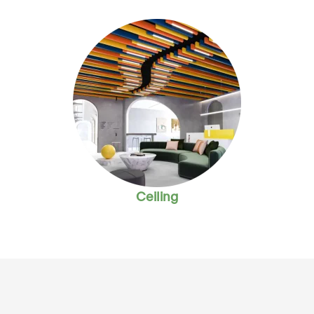
Ceiling