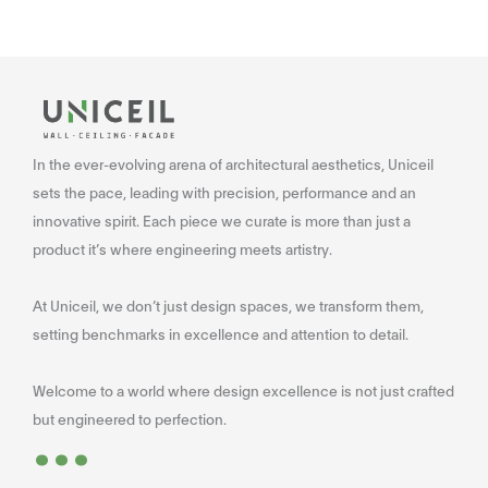
In the ever-evolving arena of architectural aesthetics, Uniceil
sets the pace, leading with precision, performance and an
innovative spirit. Each piece we curate is more than just a
product it’s where engineering meets artistry.
At Uniceil, we don’t just design spaces, we transform them,
setting benchmarks in excellence and attention to detail.
Welcome to a world where design excellence is not just crafted
...
but engineered to perfection.