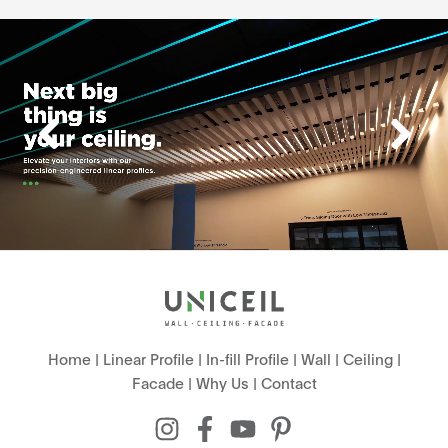
Home
|
Linear Profile
|
In-fill Profile
|
Wall
|
Ceiling
|
Facade
|
Why Us
|
Contact