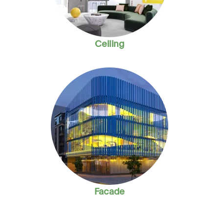
Ceiling
Facade