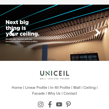
Home
|
Linear Profile
|
In-fill Profile
|
Wall
|
Ceiling
|
Facade
|
Why Us
|
Contact