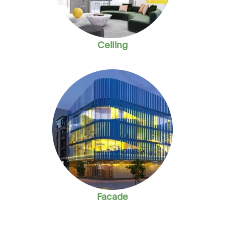
Ceiling
Facade