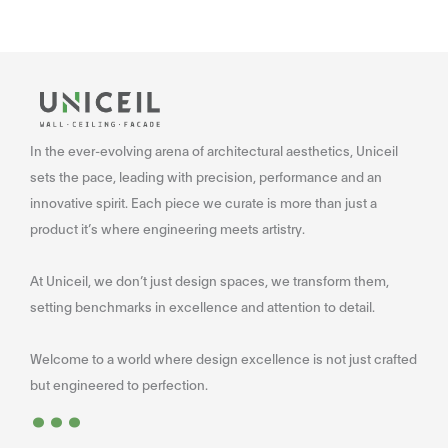
In the ever-evolving arena of architectural aesthetics, Uniceil
sets the pace, leading with precision, performance and an
innovative spirit. Each piece we curate is more than just a
product it’s where engineering meets artistry.
At Uniceil, we don’t just design spaces, we transform them,
setting benchmarks in excellence and attention to detail.
Welcome to a world where design excellence is not just crafted
...
but engineered to perfection.