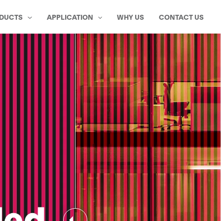
DUCTS
APPLICATION
WHY US
CONTACT US