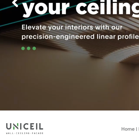
Home
|