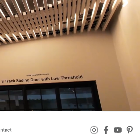
ntact