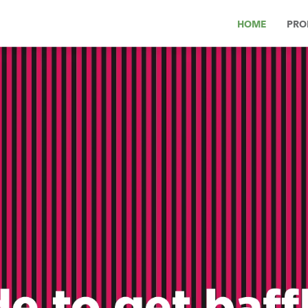
HOME
PRO