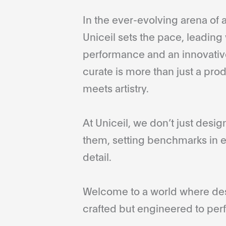
In the ever-evolving arena of a
Uniceil sets the pace, leading 
performance and an innovative
curate is more than just a pro
meets artistry.
At Uniceil, we don’t just desi
them, setting benchmarks in e
detail.
Welcome to a world where desi
crafted but engineered to perf
...