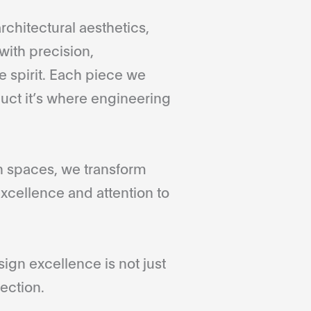
rchitectural aesthetics,
with precision,
 spirit. Each piece we
duct it’s where engineering
gn spaces, we transform
xcellence and attention to
gn excellence is not just
ection.