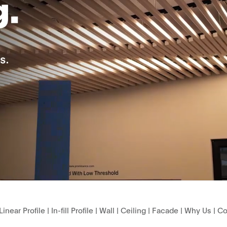
Linear Profile
|
In-fill Profile
|
Wall
|
Ceiling
|
Facade
|
Why Us
|
Co