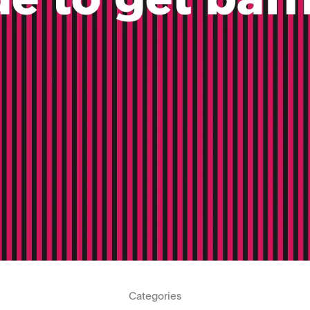
Categories