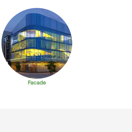
Facade