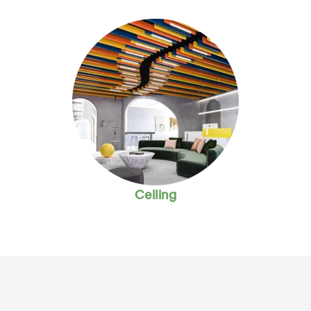
Ceiling