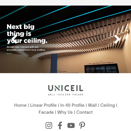
Home
|
Linear Profile
|
In-fill Profile
|
Wall
|
Ceiling
|
Facade
|
Why Us
|
Contact