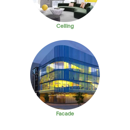
Ceiling
Facade