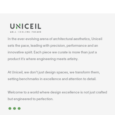
In the ever-evolving arena of architectural aesthetics, Uniceil
sets the pace, leading with precision, performance and an
innovative spirit. Each piece we curate is more than just a
product it’s where engineering meets artistry.
At Uniceil, we don’t just design spaces, we transform them,
setting benchmarks in excellence and attention to detail.
Welcome to a world where design excellence is not just crafted
...
but engineered to perfection.