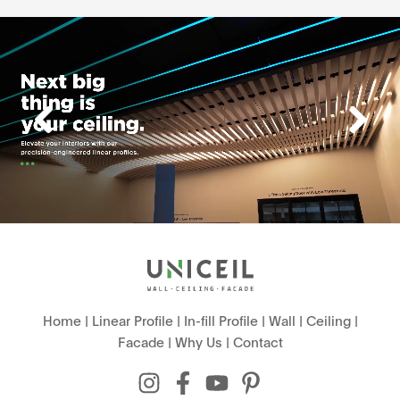
Home
|
Linear Profile
|
In-fill Profile
|
Wall
|
Ceiling
|
Facade
|
Why Us
|
Contact