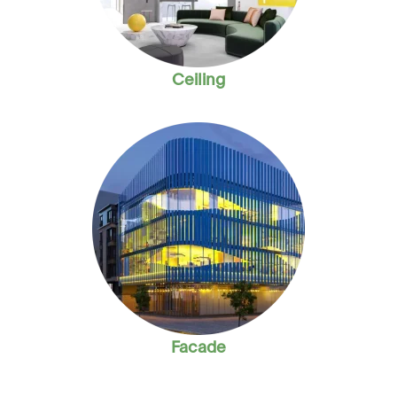
Ceiling
Facade