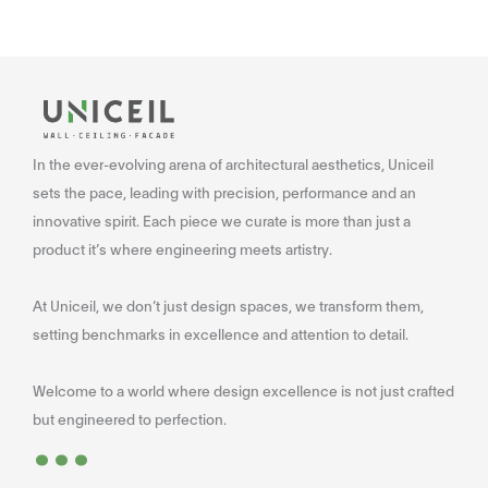
In the ever-evolving arena of architectural aesthetics, Uniceil
sets the pace, leading with precision, performance and an
innovative spirit. Each piece we curate is more than just a
product it’s where engineering meets artistry.
At Uniceil, we don’t just design spaces, we transform them,
setting benchmarks in excellence and attention to detail.
Welcome to a world where design excellence is not just crafted
...
but engineered to perfection.