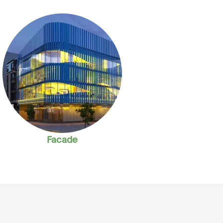
Facade