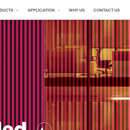
DUCTS
APPLICATION
WHY US
CONTACT US