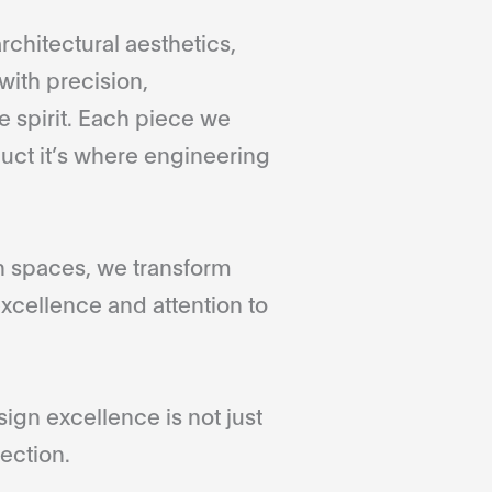
rchitectural aesthetics,
with precision,
 spirit. Each piece we
duct it’s where engineering
gn spaces, we transform
xcellence and attention to
gn excellence is not just
ection.