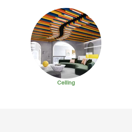
Ceiling