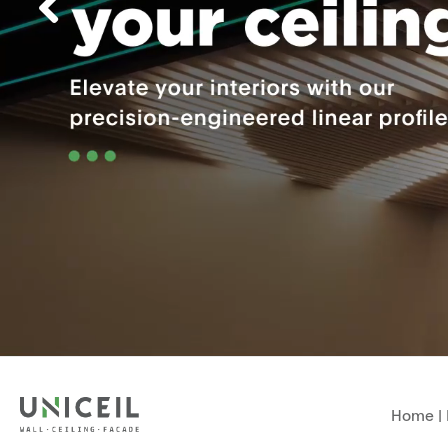
Home
|