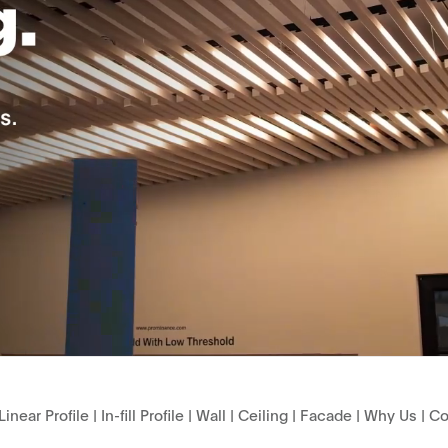
Linear Profile
|
In-fill Profile
|
Wall
|
Ceiling
|
Facade
|
Why Us
|
Co