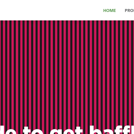
HOME
PRO