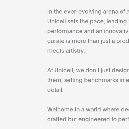
In the ever-evolving arena of a
Uniceil sets the pace, leading 
performance and an innovative
curate is more than just a pro
meets artistry.
At Uniceil, we don’t just desi
them, setting benchmarks in e
detail.
Welcome to a world where desi
crafted but engineered to perf
...