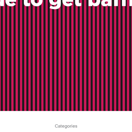
Categories