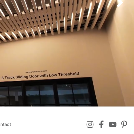
ntact