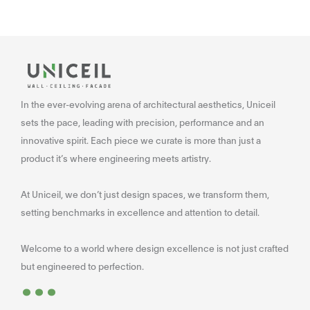
In the ever-evolving arena of architectural aesthetics, Uniceil
sets the pace, leading with precision, performance and an
innovative spirit. Each piece we curate is more than just a
product it’s where engineering meets artistry.
At Uniceil, we don’t just design spaces, we transform them,
setting benchmarks in excellence and attention to detail.
Welcome to a world where design excellence is not just crafted
...
but engineered to perfection.