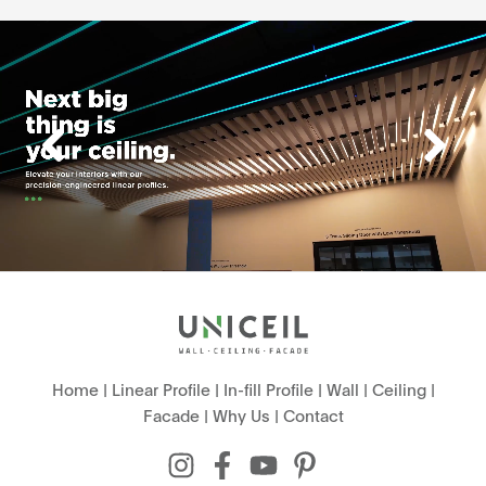
Home
|
Linear Profile
|
In-fill Profile
|
Wall
|
Ceiling
|
Facade
|
Why Us
|
Contact