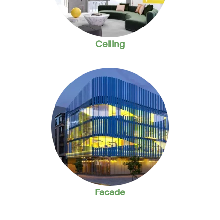
Ceiling
Facade